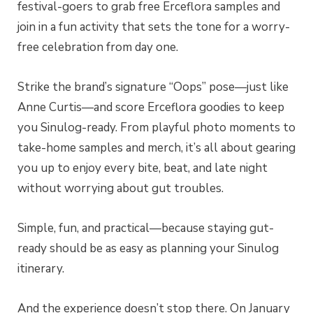
festival-goers to grab free Erceflora samples and
join in a fun activity that sets the tone for a worry-
free celebration from day one.
Strike the brand’s signature “Oops” pose—just like
Anne Curtis—and score Erceflora goodies to keep
you Sinulog-ready. From playful photo moments to
take-home samples and merch, it’s all about gearing
you up to enjoy every bite, beat, and late night
without worrying about gut troubles.
Simple, fun, and practical—because staying gut-
ready should be as easy as planning your Sinulog
itinerary.
And the experience doesn’t stop there. On January