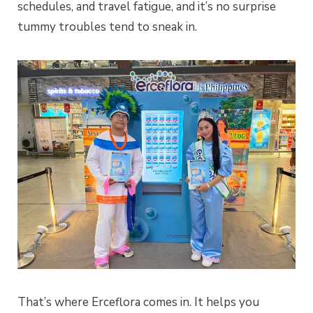
schedules, and travel fatigue, and it’s no surprise
tummy troubles tend to sneak in.
That’s where Erceflora comes in. It helps you