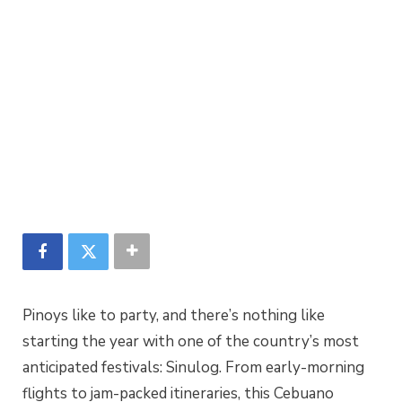
Pinoys like to party, and there’s nothing like
starting the year with one of the country’s most
anticipated festivals: Sinulog. From early-morning
flights to jam-packed itineraries, this Cebuano