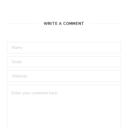
WRITE A COMMENT