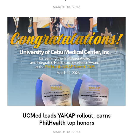
MARCH 18, 2026
UCMed leads YAKAP rollout, earns
PhilHealth top honors
MARCH 18, 2026