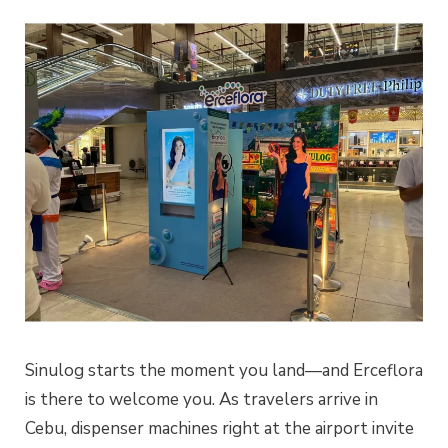
Sinulog starts the moment you land—and Erceflora
is there to welcome you. As travelers arrive in
Cebu, dispenser machines right at the airport invite