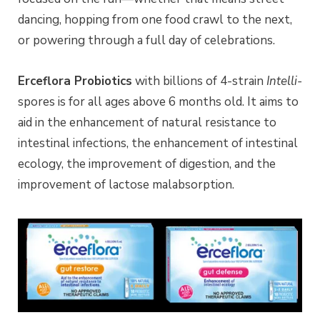
dancing, hopping from one food crawl to the next,
or powering through a full day of celebrations.
Erceflora Probiotics
with billions of 4-strain
Intelli-
spores is for all ages above 6 months old. It aims to
aid in the enhancement of natural resistance to
intestinal infections, the enhancement of intestinal
ecology, the improvement of digestion, and the
improvement of lactose malabsorption.