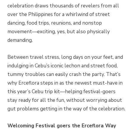
celebration draws thousands of revelers from all
over the Philippines for a whirlwind of street
dancing, food trips, reunions, and nonstop
movement—exciting, yes, but also physically
demanding.
Between travel stress, long days on your feet, and
indulging in Cebu’s iconic lechon and street food,
tummy troubles can easily crash the party. That’s
why Erceflora steps in as the newest must-have in
this year’s Cebu trip kit—helping festival-goers
stay ready for all the fun, without worrying about
gut problems getting in the way of the celebration.
Welcoming Festival goers the Erceflora Way