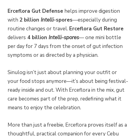
Erceflora Gut Defense
helps improve digestion
with
2 billion
Intelli
-spores
—especially during
routine changes or travel.
Erceflora Gut Restore
delivers
4 billion
Intelli-spores
— one mini bottle
per day for 7 days from the onset of gut infection
symptoms or as directed by a physician.
Sinulog isn’t just about planning your outfit or
your food stops anymore—it’s about being festival-
ready inside and out. With Erceflora in the mix, gut
care becomes part of the prep, redefining what it
means to enjoy the celebration.
More than just a freebie, Erceflora proves itself as a
thoughtful, practical companion for every Cebu