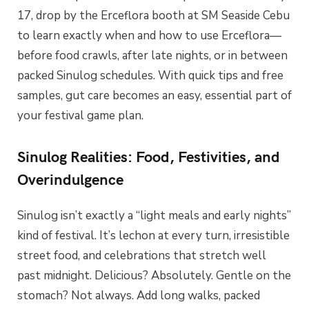
17, drop by the Erceflora booth at SM Seaside Cebu
to learn exactly when and how to use Erceflora—
before food crawls, after late nights, or in between
packed Sinulog schedules. With quick tips and free
samples, gut care becomes an easy, essential part of
your festival game plan.
Sinulog Realities: Food, Festivities, and
Overindulgence
Sinulog isn’t exactly a “light meals and early nights”
kind of festival. It’s lechon at every turn, irresistible
street food, and celebrations that stretch well
past midnight. Delicious? Absolutely. Gentle on the
stomach? Not always. Add long walks, packed