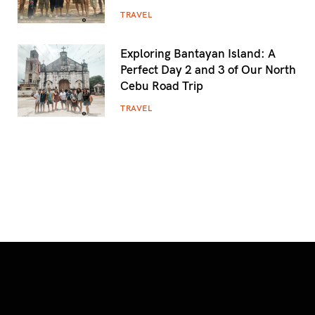
TRAVEL
Exploring Bantayan Island: A
Perfect Day 2 and 3 of Our North
Cebu Road Trip
TRAVEL