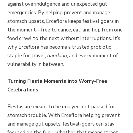
against overindulgence and unexpected gut
emergencies. By helping prevent and manage
stomach upsets, Erceflora keeps festival goers in
the moment—free to dance, eat, and hop from one
food crawl to the next without interruptions. It’s
why Erceflora has become a trusted probiotic
staple for travel,
handaan
, and every moment of
vulnerability in between.
Turning Fiesta Moments into Worry-Free
Celebrations
Fiestas are meant to be enjoyed, not paused for
stomach trouble. With Erceflora helping prevent
and manage gut upsets, festival-goers can stay
focused on the fun—whether that means street