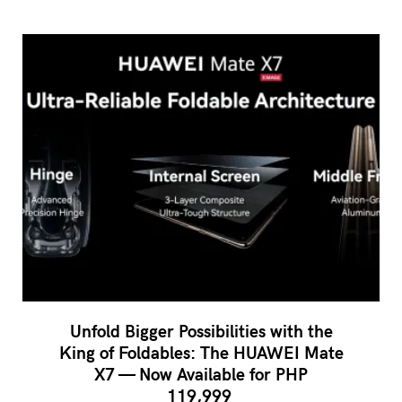
Unfold Bigger Possibilities with the
King of Foldables: The HUAWEI Mate
X7 — Now Available for PHP
119,999