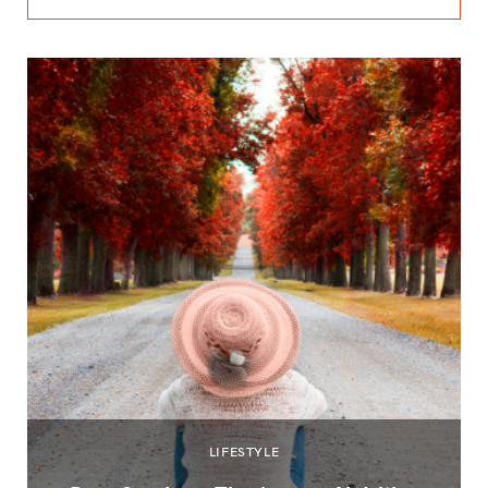
LIFESTYLE