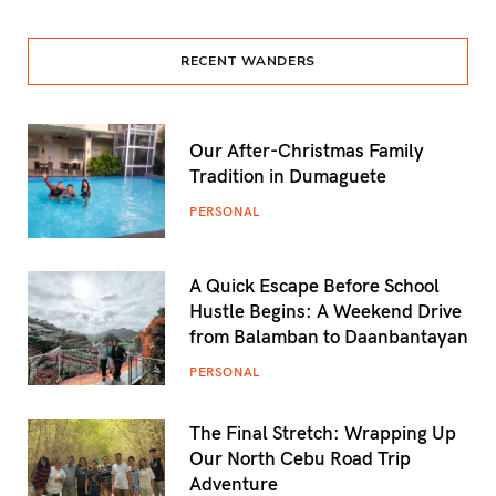
RECENT WANDERS
Our After-Christmas Family
Tradition in Dumaguete
PERSONAL
A Quick Escape Before School
Hustle Begins: A Weekend Drive
from Balamban to Daanbantayan
PERSONAL
The Final Stretch: Wrapping Up
Our North Cebu Road Trip
Adventure