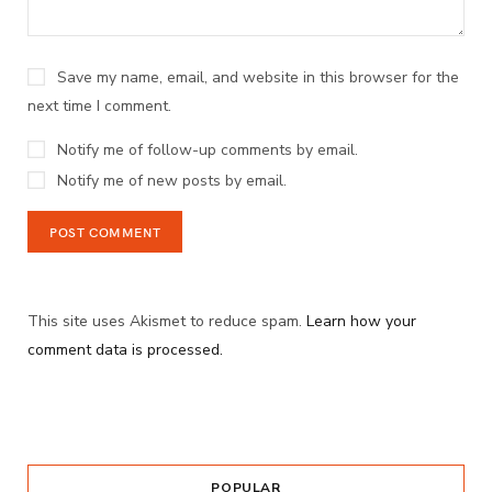
Save my name, email, and website in this browser for the
next time I comment.
Notify me of follow-up comments by email.
Notify me of new posts by email.
This site uses Akismet to reduce spam.
Learn how your
comment data is processed.
POPULAR