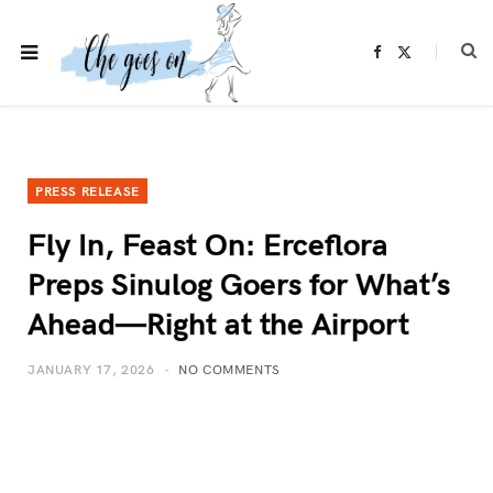
F
X
a
(
c
T
e
w
b
i
o
t
o
t
k
e
r
)
PRESS RELEASE
Fly In, Feast On: Erceflora
Preps Sinulog Goers for What’s
Ahead—Right at the Airport
JANUARY 17, 2026
NO COMMENTS