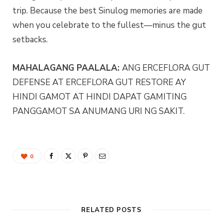
trip. Because the best Sinulog memories are made
when you celebrate to the fullest—minus the gut
setbacks.
MAHALAGANG PAALALA:
ANG ERCEFLORA GUT
DEFENSE AT ERCEFLORA GUT RESTORE AY
HINDI GAMOT AT HINDI DAPAT GAMITING
PANGGAMOT SA ANUMANG URI NG SAKIT.
0
RELATED POSTS