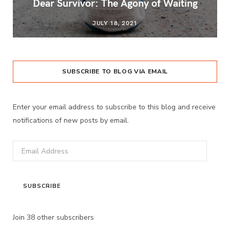
Dear Survivor: The Agony of Waiting
JULY 18, 2021
SUBSCRIBE TO BLOG VIA EMAIL
Enter your email address to subscribe to this blog and receive
notifications of new posts by email.
Email
Address
SUBSCRIBE
Join 38 other subscribers