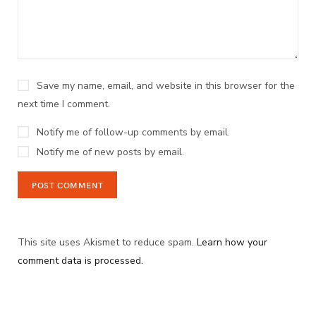
Save my name, email, and website in this browser for the
next time I comment.
Notify me of follow-up comments by email.
Notify me of new posts by email.
This site uses Akismet to reduce spam.
Learn how your
comment data is processed.