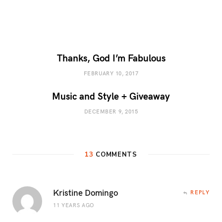
Thanks, God I’m Fabulous
FEBRUARY 10, 2017
Music and Style + Giveaway
DECEMBER 9, 2015
13
COMMENTS
Kristine Domingo
REPLY
11 YEARS AGO