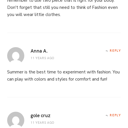
remember to use two piece that is right for your body.
Don't forget that still you need to think of Fashion even
you will wear little clothes.
Anna A.
REPLY
11 YEARS AGO
Summer is the best time to experiment with fashion. You
can play with colors and styles for comfort and fun!
gole cruz
REPLY
11 YEARS AGO