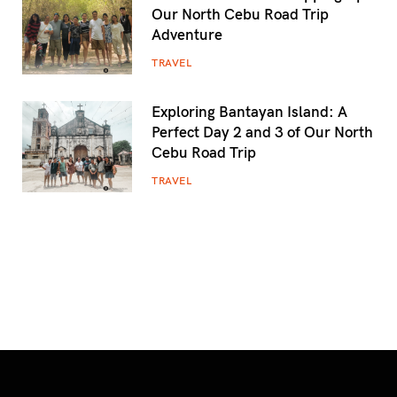
Our North Cebu Road Trip
Adventure
TRAVEL
Exploring Bantayan Island: A
Perfect Day 2 and 3 of Our North
Cebu Road Trip
TRAVEL