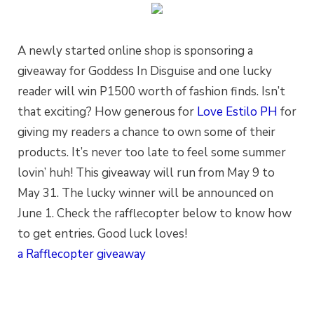
A newly started online shop is sponsoring a
giveaway for Goddess In Disguise and one lucky
reader will win P1500 worth of fashion finds. Isn’t
that exciting? How generous for
Love Estilo PH
for
giving my readers a chance to own some of their
products. It’s never too late to feel some summer
lovin’ huh! This giveaway will run from May 9 to
May 31. The lucky winner will be announced on
June 1. Check the rafflecopter below to know how
to get entries. Good luck loves!
a Rafflecopter giveaway