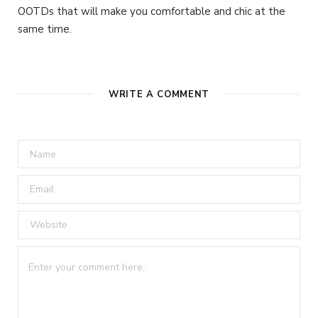
OOTDs that will make you comfortable and chic at the
same time.
WRITE A COMMENT