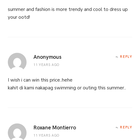
summer and fashion is more trendy and cool to dress up
your ootd!
Anonymous
REPLY
11 YEARS AGO
I wish i can win this price..hehe
kahit di kami nakapag swimming or outing this summer..
Roxane Montierro
REPLY
11 YEARS AGO