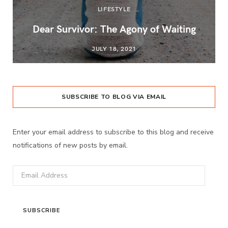
LIFESTYLE
Dear Survivor: The Agony of Waiting
JULY 18, 2021
SUBSCRIBE TO BLOG VIA EMAIL
Enter your email address to subscribe to this blog and receive
notifications of new posts by email.
Email
Address
SUBSCRIBE