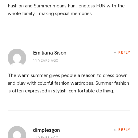
Fashion and Summer means Fun.. endless FUN with the
whole family .. making special memories.
Emiliana Sison
REPLY
11 YEARS AGO
The warm summer gives people a reason to dress down
and play with colorful fashion wardrobes. Summer fashion
is often expressed in stylish, comfortable clothing.
dimplesgon
REPLY
11 YEARS AGO