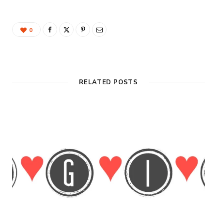
0
RELATED POSTS