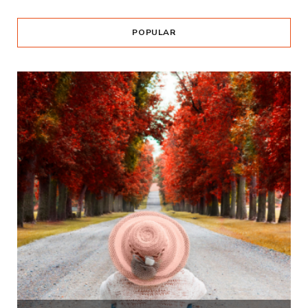
POPULAR