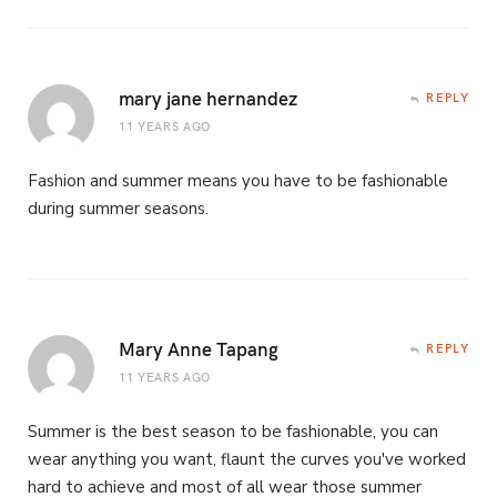
mary jane hernandez
REPLY
11 YEARS AGO
Fashion and summer means you have to be fashionable
during summer seasons.
Mary Anne Tapang
REPLY
11 YEARS AGO
Summer is the best season to be fashionable, you can
wear anything you want, flaunt the curves you've worked
hard to achieve and most of all wear those summer