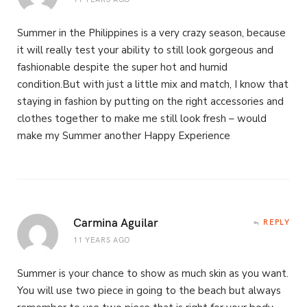
Summer in the Philippines is a very crazy season, because
it will really test your ability to still look gorgeous and
fashionable despite the super hot and humid
condition.But with just a little mix and match, I know that
staying in fashion by putting on the right accessories and
clothes together to make me still look fresh – would
make my Summer another Happy Experience
Carmina Aguilar
REPLY
11 YEARS AGO
Summer is your chance to show as much skin as you want.
You will use two piece in going to the beach but always