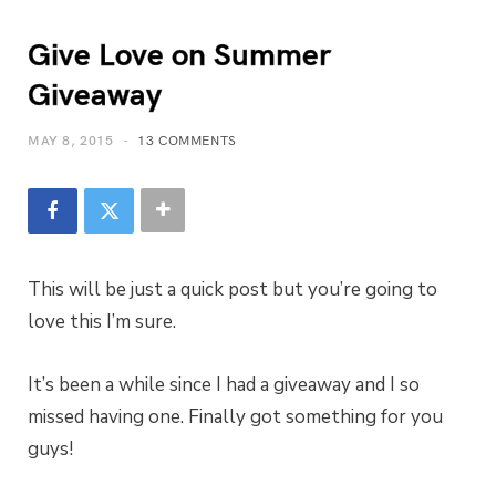
Give Love on Summer
Giveaway
MAY 8, 2015
13 COMMENTS
This will be just a quick post but you’re going to
love this I’m sure.
It’s been a while since I had a giveaway and I so
missed having one. Finally got something for you
guys!