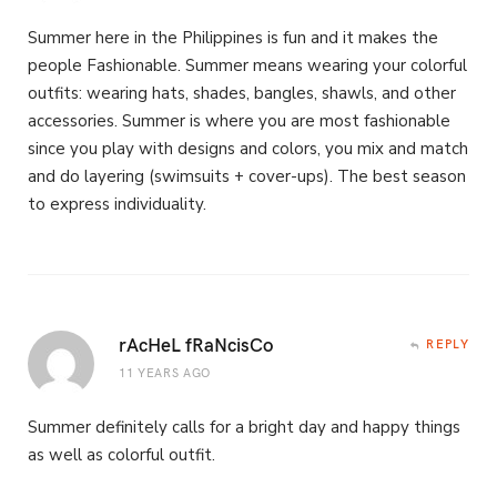
Summer here in the Philippines is fun and it makes the
people Fashionable. Summer means wearing your colorful
outfits: wearing hats, shades, bangles, shawls, and other
accessories. Summer is where you are most fashionable
since you play with designs and colors, you mix and match
and do layering (swimsuits + cover-ups). The best season
to express individuality.
rAcHeL fRaNcisCo
REPLY
11 YEARS AGO
Summer definitely calls for a bright day and happy things
as well as colorful outfit.