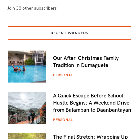
Join 38 other subscribers
RECENT WANDERS
Our After-Christmas Family
Tradition in Dumaguete
PERSONAL
A Quick Escape Before School
Hustle Begins: A Weekend Drive
from Balamban to Daanbantayan
PERSONAL
The Final Stretch: Wrapping Up