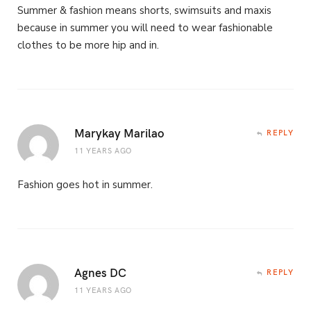
Summer & fashion means shorts, swimsuits and maxis
because in summer you will need to wear fashionable
clothes to be more hip and in.
Marykay Marilao
REPLY
11 YEARS AGO
Fashion goes hot in summer.
Agnes DC
REPLY
11 YEARS AGO