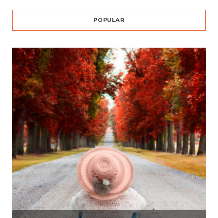
POPULAR