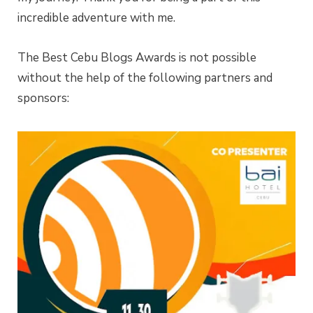
incredible adventure with me.
The Best Cebu Blogs Awards is not possible
without the help of the following partners and
sponsors: