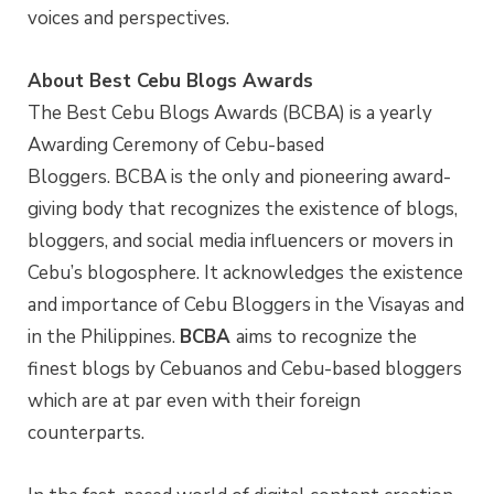
voices and perspectives.
About Best Cebu Blogs Awards
The Best Cebu Blogs Awards (BCBA) is a yearly
Awarding Ceremony of Cebu-based
Bloggers. BCBA is the only and pioneering award-
giving body that recognizes the existence of blogs,
bloggers, and social media influencers or movers in
Cebu’s blogosphere. It acknowledges the existence
and importance of Cebu Bloggers in the Visayas and
in the Philippines.
BCBA
aims to recognize the
finest blogs by Cebuanos and Cebu-based bloggers
which are at par even with their foreign
counterparts.