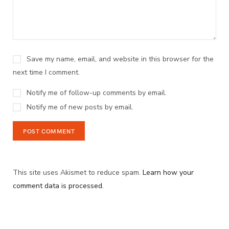
Save my name, email, and website in this browser for the
next time I comment.
Notify me of follow-up comments by email.
Notify me of new posts by email.
This site uses Akismet to reduce spam.
Learn how your
comment data is processed.