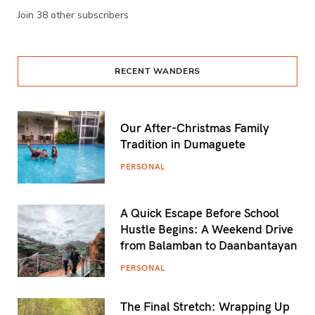
Join 38 other subscribers
RECENT WANDERS
Our After-Christmas Family
Tradition in Dumaguete
PERSONAL
A Quick Escape Before School
Hustle Begins: A Weekend Drive
from Balamban to Daanbantayan
PERSONAL
The Final Stretch: Wrapping Up