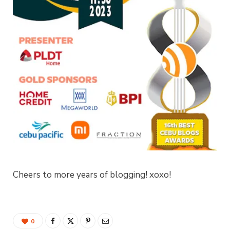
Cheers to more years of blogging! xoxo!
0