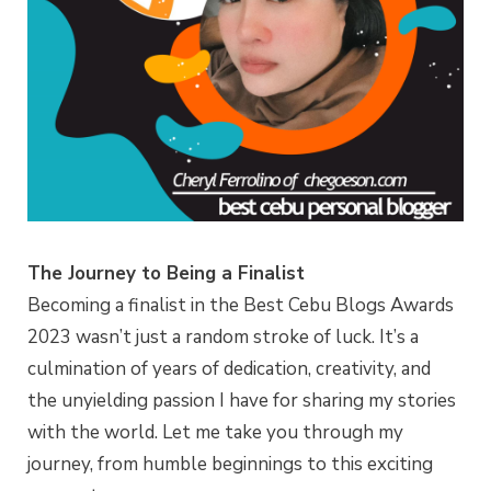
The Journey to Being a Finalist
Becoming a finalist in the Best Cebu Blogs Awards
2023 wasn’t just a random stroke of luck. It’s a
culmination of years of dedication, creativity, and
the unyielding passion I have for sharing my stories
with the world. Let me take you through my
journey, from humble beginnings to this exciting