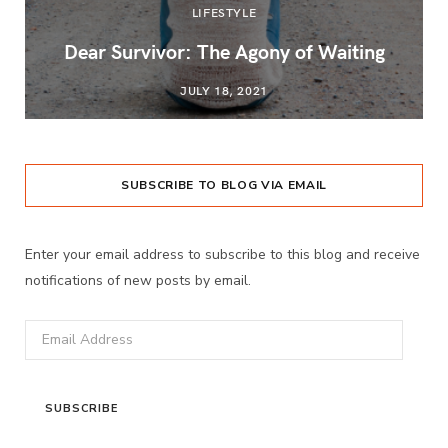
LIFESTYLE
Dear Survivor: The Agony of Waiting
JULY 18, 2021
SUBSCRIBE TO BLOG VIA EMAIL
Enter your email address to subscribe to this blog and receive
notifications of new posts by email.
Email
Address
SUBSCRIBE