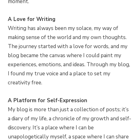
moment.
A Love for Writing
Writing has always been my solace, my way of
making sense of the world and my own thoughts.
The journey started with a love for words, and my
blog became the canvas where I could paint my
experiences, emotions, and ideas. Through my blog,
I found my true voice and a place to set my
creativity free.
A Platform for Self-Expression
My blog is more than just a collection of posts; it’s
a diary of my life, a chronicle of my growth and self-
discovery. It’s a place where I can be
unapologetically myself, a space where I can share