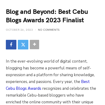
Blog and Beyond: Best Cebu
Blogs Awards 2023 Finalist
OCTOBER 26, 2023
NO COMMENTS
In the ever-evolving world of digital content,
blogging has become a powerful means of self-
expression and a platform for sharing knowledge,
experiences, and passions. Every year, the
Best
Cebu Blogs Awards
recognizes and celebrates the
remarkable Cebu-based bloggers who have
enriched the online community with their unique