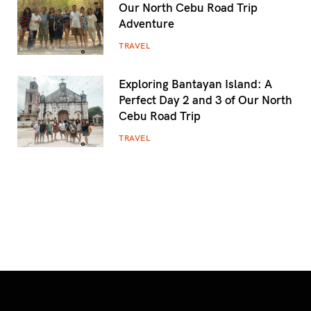
Our North Cebu Road Trip
Adventure
TRAVEL
Exploring Bantayan Island: A
Perfect Day 2 and 3 of Our North
Cebu Road Trip
TRAVEL