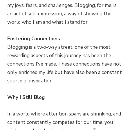
my joys, fears, and challenges. Blogging, for me, is
an act of self-expression, a way of showing the
world who I am and what I stand for.
Fostering Connections
Blogging is a two-way street; one of the most
rewarding aspects of this journey has been the
connections I’ve made. These connections have not
only enriched my life but have also been a constant
source of inspiration.
Why I Still Blog
In a world where attention spans are shrinking, and
content constantly competes for our time, you