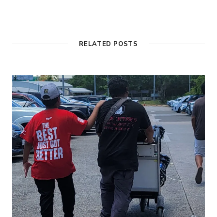
RELATED POSTS