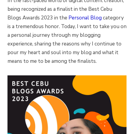
In the fast-paced world of digital content creation,
being recognized as a finalist in the Best Cebu
Blogs Awards 2023 in the
Personal Blog
category
is a tremendous honor. Today, I want to take you on
a personal journey through my blogging
experience, sharing the reasons why I continue to
pour my heart and soul into my blog and what it
means to me to be among the finalists.