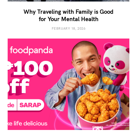
Why Traveling with Family is Good
for Your Mental Health
FEBRUARY 18, 2026