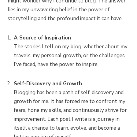
might wonder why I continue to blog. The answer
lies in my unwavering belief in the power of
storytelling and the profound impact it can have.
A Source of Inspiration
The stories I tell on my blog, whether about my
travels, my personal growth, or the challenges
I’ve faced, have the power to inspire.
Self-Discovery and Growth
Blogging has been a path of self-discovery and
growth for me. It has forced me to confront my
fears, hone my skills, and continuously strive for
improvement. Each post I write is a journey in
itself, a chance to learn, evolve, and become a
better version of myself.