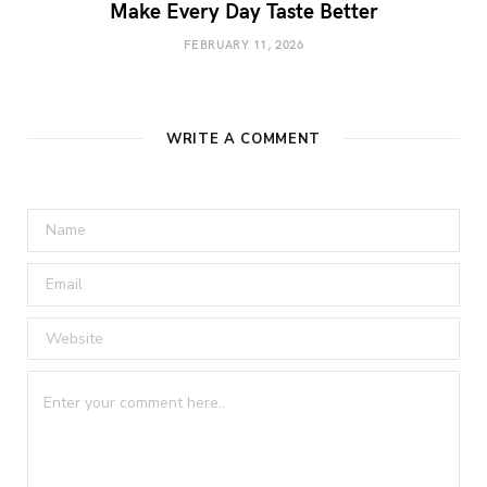
Make Every Day Taste Better
FEBRUARY 11, 2026
WRITE A COMMENT