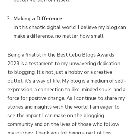
Making a Difference
In this chaotic digital world, I believe my blog can
make a difference, no matter how small.
Being a finalist in the Best Cebu Blogs Awards
2023 is a testament to my unwavering dedication
to blogging. It’s not just a hobby or a creative
outlet; it’s a way of life. My blog is a medium of self-
expression, a connection to like-minded souls, and a
force for positive change. As I continue to share my
stories and insights with the world, I am eager to
see the impact I can make on the blogging
community and on the lives of those who follow
my journey. Thank you for being a part of this